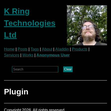
K Ring
Technologies
Ltd
Home
|
Posts
|
Tags
|
About
|
Aladdin
|
Products
|
Services
|
Works
|
Anonymous User
Clear
Plugin
Copyright 2026. All rights reserved.