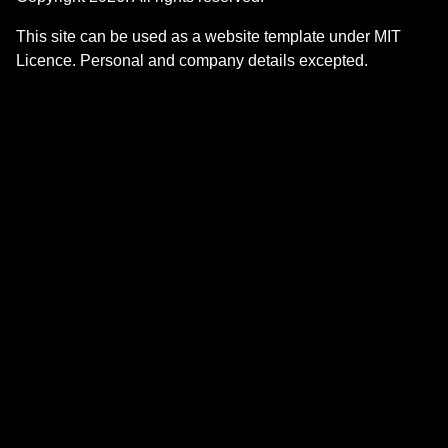
This site can be used as a website template under MIT
Licence. Personal and company details excepted.