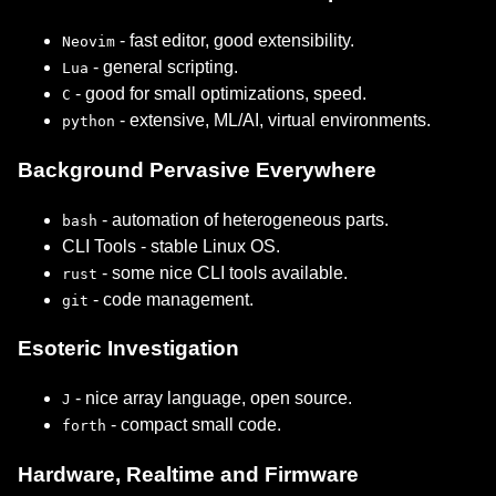
- fast editor, good extensibility.
Neovim
- general scripting.
Lua
- good for small optimizations, speed.
C
- extensive, ML/AI, virtual environments.
python
Background Pervasive Everywhere
- automation of heterogeneous parts.
bash
CLI Tools - stable Linux OS.
- some nice CLI tools available.
rust
- code management.
git
Esoteric Investigation
- nice array language, open source.
J
- compact small code.
forth
Hardware, Realtime and Firmware