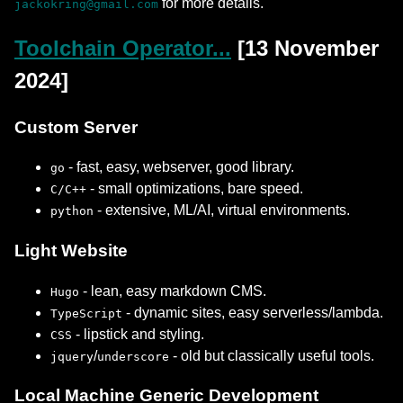
for more details.
jackokring@gmail.com
Toolchain Operator...
[13 November
2024]
Custom Server
- fast, easy, webserver, good library.
go
- small optimizations, bare speed.
C/C++
- extensive, ML/AI, virtual environments.
python
Light Website
- lean, easy markdown CMS.
Hugo
- dynamic sites, easy serverless/lambda.
TypeScript
- lipstick and styling.
CSS
/
- old but classically useful tools.
jquery
underscore
Local Machine Generic Development