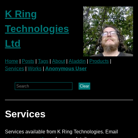
K Ring
Technologies
Ltd
Home
|
Posts
|
Tags
|
About
|
Aladdin
|
Products
|
Services
|
Works
|
Anonymous User
Clear
Services
Services available from K Ring Technologies. Email