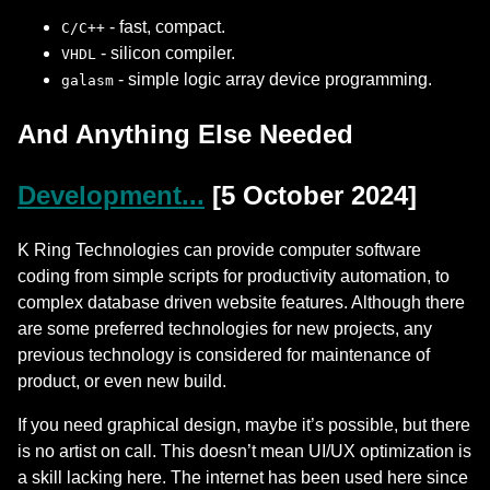
- fast, compact.
C/C++
- silicon compiler.
VHDL
- simple logic array device programming.
galasm
And Anything Else Needed
Development...
[5 October 2024]
K Ring Technologies can provide computer software
coding from simple scripts for productivity automation, to
complex database driven website features. Although there
are some preferred technologies for new projects, any
previous technology is considered for maintenance of
product, or even new build.
If you need graphical design, maybe it’s possible, but there
is no artist on call. This doesn’t mean UI/UX optimization is
a skill lacking here. The internet has been used here since