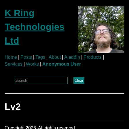
K Ring
Technologies
Ltd
Home
|
Posts
|
Tags
|
About
|
Aladdin
|
Products
|
Services
|
Works
|
Anonymous User
Clear
Lv2
Copyright 2026. All rights reserved.