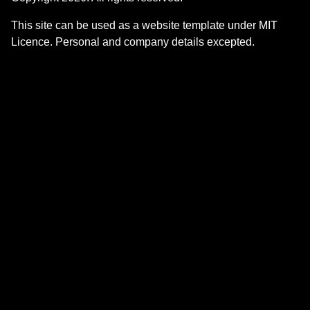
This site can be used as a website template under MIT
Licence. Personal and company details excepted.