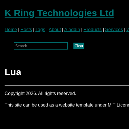
K Ring Technologies Ltd
Home
|
Posts
|
Tags
|
About
|
Aladdin
|
Products
|
Services
|
W
Clear
Lua
Copyright 2026. All rights reserved.
This site can be used as a website template under MIT Lice