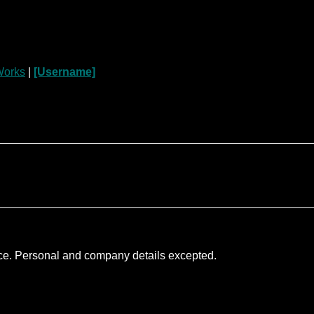
orks
|
[Username]
nce. Personal and company details excepted.