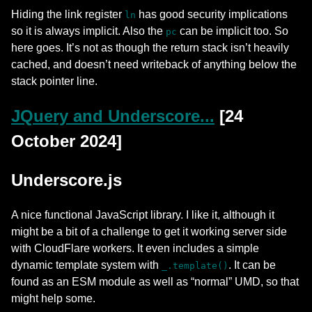
Hiding the link register
has good security implications
ln
so it is always implicit. Also the
can be implicit too. So
pc
here goes. It’s not as though the return stack isn’t heavily
cached, and doesn’t need writeback of anything below the
stack pointer line.
JQuery and Underscore...
[24
October 2024]
Underscore.js
A nice functional JavaScript library. I like it, although it
might be a bit of a challenge to get it working server side
with CloudFlare workers. It even includes a simple
dynamic template system with
. It can be
_.template()
found as an ESM module as well as “normal” UMD, so that
might help some.