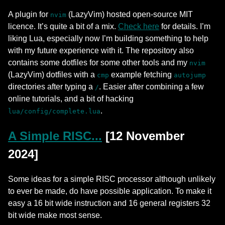
A plugin for
(LazyVim) hosted open-source MIT
nvim
licence. It’s quite a bit of a mix.
Check here
for details. I’m
liking Lua, especially now I’m building something to help
with my future experience with it. The repository also
contains some dotfiles for some other tools and my
nvim
(LazyVim) dotfiles with a
example fetching
cmp
autojump
directories after typing a
. Easier after combining a few
/
online tutorials, and a bit of hacking
.
lua/config/complete.lua
A Simple RISC...
[12 November
2024]
Some ideas for a simple RISC processor although unlikely
to ever be made, do have possible application. To make it
easy a 16 bit wide instruction and 16 general registers 32
bit wide make most sense.