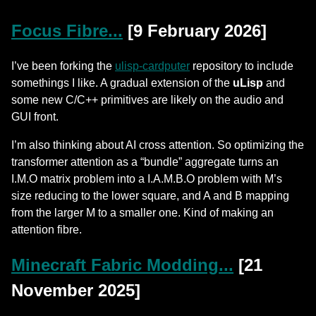
Focus Fibre...
[9 February 2026]
I’ve been forking the
ulisp-cardputer
repository to include
somethings I like. A gradual extension of the
uLisp
and
some new C/C++ primitives are likely on the audio and
GUI front.
I’m also thinking about AI cross attention. So optimizing the
transformer attention as a “bundle” aggregate turns an
I.M.O matrix problem into a I.A.M.B.O problem with M’s
size reducing to the lower square, and A and B mapping
from the larger M to a smaller one. Kind of making an
attention fibre.
Minecraft Fabric Modding...
[21
November 2025]