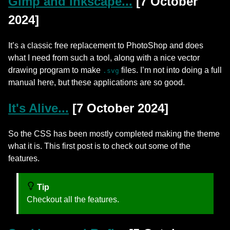
Gimp and Inkscape...
[7 October
2024]
It’s a classic free replacement to PhotoShop and does
what I need from such a tool, along with a nice vector
drawing program to make
files. I’m not into doing a full
.svg
manual here, but these applications are so good.
It's Alive...
[7 October 2024]
So the CSS has been mostly completed making the theme
what it is. This first post is to check out some of the
features.
Tip
Checkout all the features.