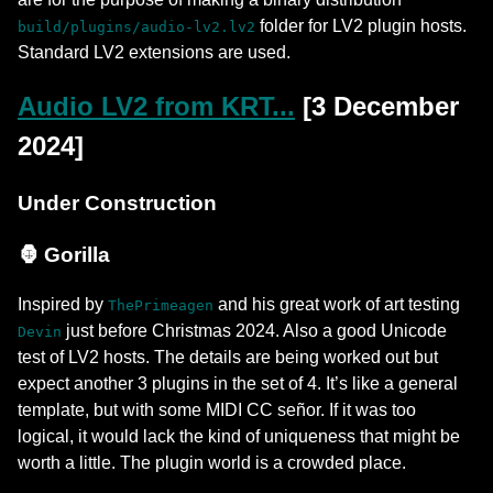
folder for LV2 plugin hosts.
build/plugins/audio-lv2.lv2
Standard LV2 extensions are used.
Audio LV2 from KRT...
[3 December
2024]
Under Construction
🦍 Gorilla
Inspired by
and his great work of art testing
ThePrimeagen
just before Christmas 2024. Also a good Unicode
Devin
test of LV2 hosts. The details are being worked out but
expect another 3 plugins in the set of 4. It’s like a general
template, but with some MIDI CC señor. If it was too
logical, it would lack the kind of uniqueness that might be
worth a little. The plugin world is a crowded place.