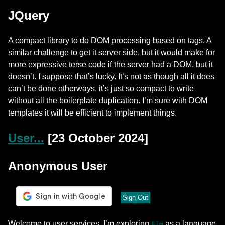
JQuery
A compact library to do DOM processing based on tags. A
similar challenge to get it server side, but it would make for
more expressive terse code if the server had a DOM, but it
doesn’t. I suppose that’s lucky. It’s not as though all it does
can’t be done otherways, it’s just so compact to write
without all the boilerplate duplication. I’m sure with DOM
templates it will be efficient to implement things.
User...
[23 October 2024]
Anonymous User
Sign Out
Welcome to user services. I’m exploring
as a language
Elm