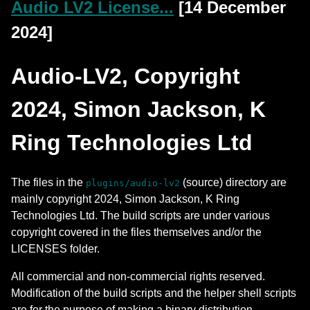
Audio LV2 License...
[14 December
2024]
Audio-LV2, Copyright
2024, Simon Jackson, K
Ring Technologies Ltd
The files in the
(source) directory are
plugins/audio-lv2
mainly copyright 2024, Simon Jackson, K Ring
Technologies Ltd. The build scripts are under various
copyright covered in the files themselves and/or the
LICENSES folder.
All commercial and non-commercial rights reserved.
Modification of the build scripts and the helper shell scripts
are for the purpose of making a binary distribution