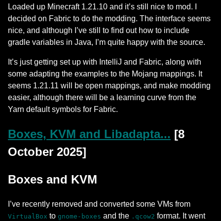
Loaded up Minecraft 1.21.10 and it’s still nice to mod. I
decided on Fabric to do the modding. The interface seems
nice, and although I’ve still to find out how to include
gradle variables in Java, I’m quite happy with the source.
It’s just getting set up with IntelliJ and Fabric, along with
some adapting the examples to the Mojang mappings. It
seems 1.21.11 will be open mappings, and make modding
easier, although there will be a learning curve from the
Yarn default symbols for Fabric.
Boxes, KVM and Libadapta...
[8
October 2025]
Boxes and KVM
I’ve recently removed and converted some VMs from
to
and the
format. It went
VirtualBox
gnome-boxes
.qcow2