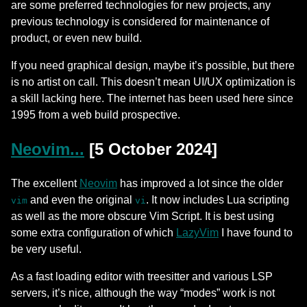
are some preferred technologies for new projects, any
previous technology is considered for maintenance of
product, or even new build.
If you need graphical design, maybe it’s possible, but there
is no artist on call. This doesn’t mean UI/UX optimization is
a skill lacking here. The internet has been used here since
1995 from a web build prospective.
Neovim...
[5 October 2024]
The excellent
Neovim
has improved a lot since the older
and even the original
. It now includes Lua scripting
vim
vi
as well as the more obscure Vim Script. It is best using
some extra configuration of which
LazyVim
I have found to
be very useful.
As a fast loading editor with treesitter and various LSP
servers, it’s nice, although the way “modes” work is not