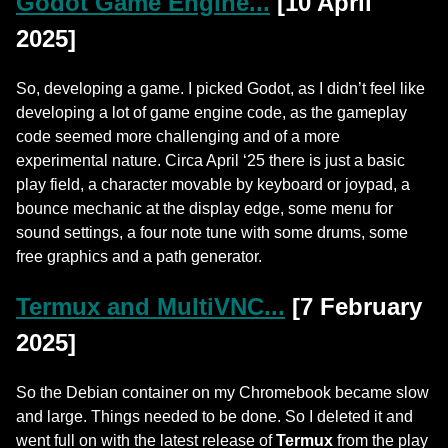
Godot Game Engine...
[10 April
2025]
So, developing a game. I picked Godot, as I didn’t feel like
developing a lot of game engine code, as the gameplay
code seemed more challenging and of a more
experimental nature. Circa April ‘25 there is just a basic
play field, a character movable by keyboard or joypad, a
bounce mechanic at the display edge, some menu for
sound settings, a four note tune with some drums, some
free graphics and a path generator.
Termux and MultiVNC...
[7 February
2025]
So the Debian container on my Chromebook became slow
and large. Things needed to be done. So I deleted it and
went full on with the latest release of
Termux
from the play