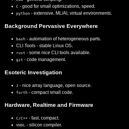
- good for small optimizations, speed.
C
- extensive, ML/AI, virtual environments.
python
Background Pervasive Everywhere
- automation of heterogeneous parts.
bash
CLI Tools - stable Linux OS.
- some nice CLI tools available.
rust
- code management.
git
Esoteric Investigation
- nice array language, open source.
J
- compact small code.
forth
Hardware, Realtime and Firmware
- fast, compact.
C/C++
- silicon compiler.
VHDL