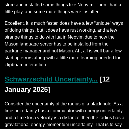
store and installed some things like Neovim. Then I had a
little play, and some more things were installed.
Excellent. It is much faster, does have a few “unique” ways
of doing things, but it does have rust working, and a few
strange things to do with lua in Neovim due to how the
Mason language server has to be installed from the
package manager and not Mason. Ah, all is well bar a few
start up errors along with a little more learning needed for
clipboard interaction.
Schwarzschild Uncertainty...
[12
January 2025]
Consider the uncertainty of the radius of a black hole. As a
time uncertainty has a commutator with energy uncertainty,
and a time for a velocity is a distance, then the radius has a
gravitational energy-momentum uncertainty. That is to say