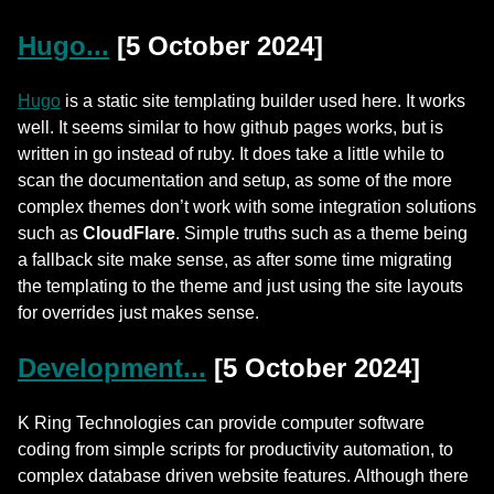
Hugo...
[5 October 2024]
Hugo
is a static site templating builder used here. It works
well. It seems similar to how github pages works, but is
written in go instead of ruby. It does take a little while to
scan the documentation and setup, as some of the more
complex themes don’t work with some integration solutions
such as
CloudFlare
. Simple truths such as a theme being
a fallback site make sense, as after some time migrating
the templating to the theme and just using the site layouts
for overrides just makes sense.
Development...
[5 October 2024]
K Ring Technologies can provide computer software
coding from simple scripts for productivity automation, to
complex database driven website features. Although there