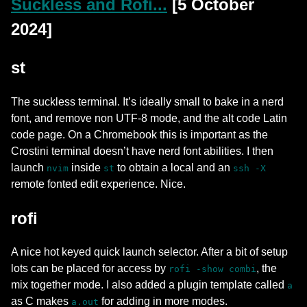
Suckless and Rofi...
[5 October
2024]
st
The suckless terminal. It’s ideally small to bake in a nerd
font, and remove non UTF-8 mode, and the alt code Latin
code page. On a Chromebook this is important as the
Crostini terminal doesn’t have nerd font abilities. I then
launch
inside
to obtain a local and an
nvim
st
ssh -X
remote fonted edit experience. Nice.
rofi
A nice hot keyed quick launch selector. After a bit of setup
lots can be placed for access by
, the
rofi -show combi
mix together mode. I also added a plugin template called
a
as C makes
for adding in more modes.
a.out