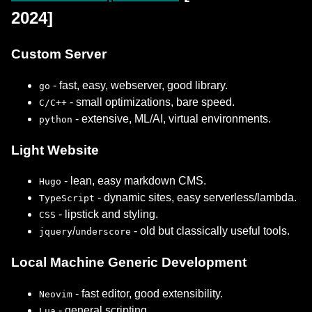
2024]
Custom Server
- fast, easy, webserver, good library.
go
- small optimizations, bare speed.
C/C++
- extensive, ML/AI, virtual environments.
python
Light Website
- lean, easy markdown CMS.
Hugo
- dynamic sites, easy serverless/lambda.
TypeScript
- lipstick and styling.
CSS
/
- old but classically useful tools.
jquery
underscore
Local Machine Generic Development
- fast editor, good extensibility.
Neovim
- general scripting.
Lua