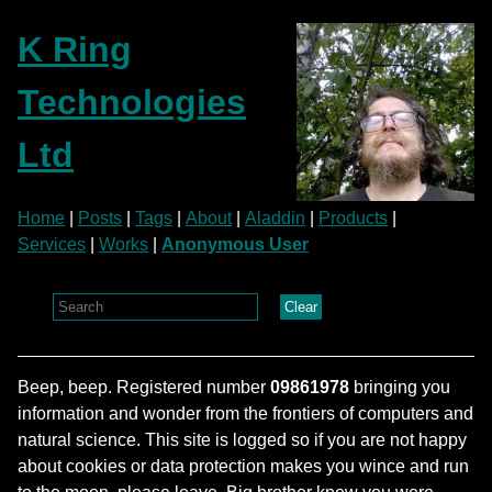
K Ring
Technologies
Ltd
Home
|
Posts
|
Tags
|
About
|
Aladdin
|
Products
|
Services
|
Works
|
Anonymous User
Clear
Beep, beep. Registered number
09861978
bringing you
information and wonder from the frontiers of computers and
natural science. This site is logged so if you are not happy
about cookies or data protection makes you wince and run