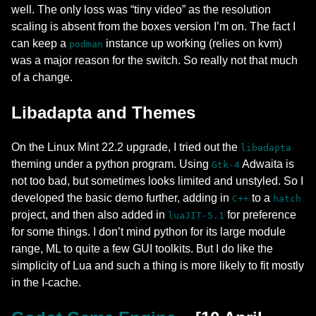
well. The only loss was “tiny video” as the resolution
scaling is absent from the boxes version I’m on. The fact I
can keep a
instance up working (relies on kvm)
podman
was a major reason for the switch. So really not that much
of a change.
Libadapta and Themes
On the Linux Mint 22.2 upgrade, I tried out the
libadapta
theming under a python program. Using
Adwaita is
Gtk-4
not too bad, but sometimes looks limited and unstyled. So I
developed the basic demo further, adding in
to a
C++
hatch
project, and then also added in
for preference
luaJIT-5.1
for some things. I don’t mind python for its large module
range, ML to quite a few GUI toolkits. But I do like the
simplicity of Lua and such a thing is more likely to fit mostly
in the I-cache.