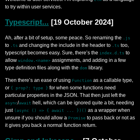
to try within user services.
Typescript...
[19 October 2024]
Ah, after a bit of setup, some peace. So renaming the
.js
to
and changing the include in the header to
too,
.ts
.ts
typescript becomes easy. Sure, there’s the
to
index.d.ts
allow
assignments, and adding in a few
window.<name>
type definition files along with the
library.
dom
Then there’s an ease of using
as a callable type,
Function
or
for when some functions need
{ prop?: type }
particular properties in the JSON. That then just left the
/
hell, which can be ignored quite a bit, needing
async
await
just
as a wrapper when
(async () => { await ... })()
unsure if you should allow a
to pass back or not as
Promise
it gives you back a normal function return.