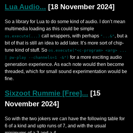
Lua Audio...
[18 November 2024]
So a library for Lua to do some kind of audio. I don’t mean
multimedia loading as this could be simple
call wrappers, with perhaps
, but a
os.execute(...)
"...&"
bit of that is still an idea to add later. It’s more sort of chip-
tune kind of stuff. So
os.execute("<c-program> <arg> ...
for a more exciting audio
| pw-play --channels=1 -&")
generation experience. As each note would then become
threaded, which for small sound experimentation would be
fine.
Sixzoot Rummie [Free]...
[15
November 2024]
So with the two jokers we can have the following table for
6 of a kind and upto runs of 7, and with the usual
minimums of a 3 and a 4.