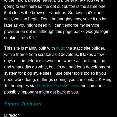
to the moon, please leave. Big brother knew you were
going to visit here so the opt out button is the same one
that closes the browser. Fabulous. So now that’s done
with, we can begin. Don’t be naughty now, save it up for
later as you might need it. I can’t enforce my service
provider on opt in, although this page packs Google login
cookies from KRT.
This site is mainly built with
hugo
the static site builder,
with a theme from scratch as it develops. It takes a few
days of competence to work out where all the things go,
and what edits do what, but it’s not bad for a development
system for blog style sites. I use other tools too so if you
need work doing, or things seeing, you can contact K Ring
Technologies via
and someone
jackokring@gmail.com
possibly important might get back to you.
Simon Jackson
Director