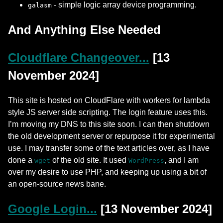
- simple logic array device programming.
galasm
And Anything Else Needed
Cloudflare Changeover...
[13
November 2024]
This site is hosted on CloudFlare with workers for lambda
style JS server side scripting. The login feature uses this.
I’m moving my DNS to this site soon. I can then shutdown
the old development server or repurpose it for experimental
use. I may transfer some of the text articles over, as I have
done a
of the old site. It used
, and I am
wget
WordPress
over my desire to use PHP, and keeping up using a bit of
an open-source news bane.
Google Login...
[13 November 2024]