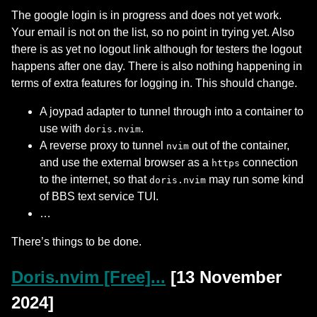
The google login is in progress and does not yet work.
Your email is not on the list, so no point in trying yet. Also
there is as yet no logout link although for testers the logout
happens after one day. There is also nothing happening in
terms of extra features for logging in. This should change.
A joypad adapter to tunnel through into a container to
use with
.
doris.nvim
A reverse proxy to tunnel
out of the container,
nvim
and use the external browser as a
connection
https
to the internet, so that
may run some kind
doris.nvim
of BBS text service TUI.
…
There’s things to be done.
Doris.nvim [Free]...
[13 November
2024]