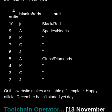
4
blacks/reds
suit
suits
10
jr
Black/Red
9
A
Spades/Hearts
8
K
"
7
Q
"
6
J
"
5
A
Clubs/Diamonds
4
K
"
3
Q
"
2
J
"
Or this website makes a suitable gift template. Happy
official December hasn’t started yet day.
Toolchain Operator...
[13 November