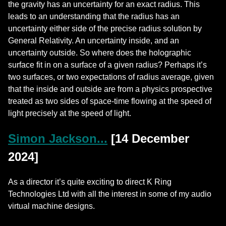
the gravity has an uncertainty for an exact radius. This
leads to an understanding that the radius has an
uncertainty either side of the precise radius solution by
General Relativity. An uncertainty inside, and an
uncertainty outside. So where does the holographic
surface fit in on a surface of a given radius? Perhaps it’s
two surfaces, or two expectations of radius average, given
that the inside and outside are from a physics prospective
treated as two sides of space-time flowing at the speed of
light precisely at the speed of light.
Simon Jackson...
[14 December
2024]
As a director it’s quite exciting to direct K Ring
Technologies Ltd with all the interest in some of my audio
virtual machine designs.